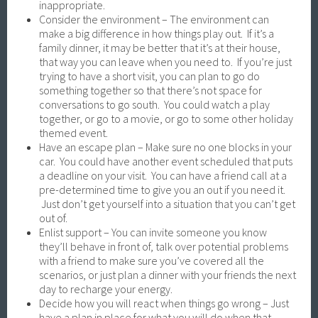
inappropriate.
Consider the environment – The environment can
make a big difference in how things play out. If it’s a
family dinner, it may be better that it’s at their house,
that way you can leave when you need to. If you’re just
trying to have a short visit, you can plan to go do
something together so that there’s not space for
conversations to go south. You could watch a play
together, or go to a movie, or go to some other holiday
themed event.
Have an escape plan – Make sure no one blocks in your
car. You could have another event scheduled that puts
a deadline on your visit. You can have a friend call at a
pre-determined time to give you an out if you need it.
Just don’t get yourself into a situation that you can’t get
out of.
Enlist support – You can invite someone you know
they’ll behave in front of, talk over potential problems
with a friend to make sure you’ve covered all the
scenarios, or just plan a dinner with your friends the next
day to recharge your energy.
Decide how you will react when things go wrong – Just
have a plan in place for what you will do when that