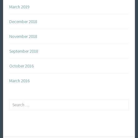
March 2019
December 2018
November 2018
September 2018
October 2016
March 2016
Search
for: