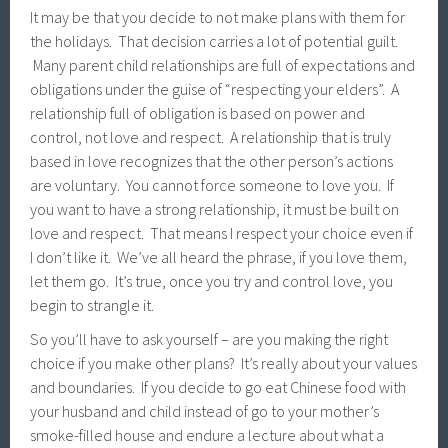
It may be that you decide to not make plans with them for
the holidays. That decision carries a lot of potential guilt.
Many parent child relationships are full of expectations and
obligations under the guise of “respecting your elders”. A
relationship full of obligation is based on power and
control, not love and respect. A relationship that is truly
based in love recognizes that the other person’s actions
are voluntary. You cannot force someone to love you. If
you want to have a strong relationship, it must be built on
love and respect. That means I respect your choice even if
I don’t like it. We’ve all heard the phrase, if you love them,
let them go. It’s true, once you try and control love, you
begin to strangle it.
So you’ll have to ask yourself – are you making the right
choice if you make other plans? It’s really about your values
and boundaries. If you decide to go eat Chinese food with
your husband and child instead of go to your mother’s
smoke-filled house and endure a lecture about what a