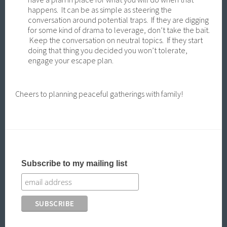
happens. It can be as simple as steering the
conversation around potential traps. If they are digging
for some kind of drama to leverage, don’t take the bait.
Keep the conversation on neutral topics. If they start
doing that thing you decided you won’t tolerate,
engage your escape plan.
Cheers to planning peaceful gatherings with family!
Subscribe to my mailing list