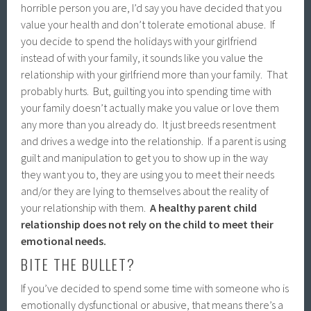
horrible person you are, I’d say you have decided that you
value your health and don’t tolerate emotional abuse. If
you decide to spend the holidays with your girlfriend
instead of with your family, it sounds like you value the
relationship with your girlfriend more than your family. That
probably hurts. But, guilting you into spending time with
your family doesn’t actually make you value or love them
any more than you already do. It just breeds resentment
and drives a wedge into the relationship. If a parent is using
guilt and manipulation to get you to show up in the way
they want you to, they are using you to meet their needs
and/or they are lying to themselves about the reality of
your relationship with them.
A healthy parent child
relationship does not rely on the child to meet their
emotional needs.
BITE THE BULLET?
If you’ve decided to spend some time with someone who is
emotionally dysfunctional or abusive, that means there’s a