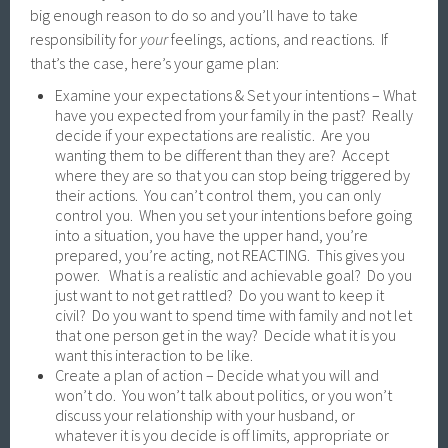
big enough reason to do so and you’ll have to take
responsibility for
your
feelings, actions, and reactions. If
that’s the case, here’s your game plan:
Examine your expectations & Set your intentions – What
have you expected from your family in the past? Really
decide if your expectations are realistic. Are you
wanting them to be different than they are? Accept
where they are so that you can stop being triggered by
their actions. You can’t control them, you can only
control you. When you set your intentions before going
into a situation, you have the upper hand, you’re
prepared, you’re acting, not REACTING. This gives you
power. What is a realistic and achievable goal? Do you
just want to not get rattled? Do you want to keep it
civil? Do you want to spend time with family and not let
that one person get in the way? Decide what it is you
want this interaction to be like.
Create a plan of action – Decide what you will and
won’t do. You won’t talk about politics, or you won’t
discuss your relationship with your husband, or
whatever it is you decide is off limits, appropriate or