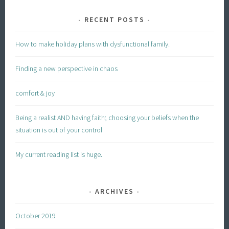
RECENT POSTS
How to make holiday plans with dysfunctional family.
Finding a new perspective in chaos
comfort & joy
Being a realist AND having faith; choosing your beliefs when the
situation is out of your control
My current reading list is huge.
ARCHIVES
October 2019