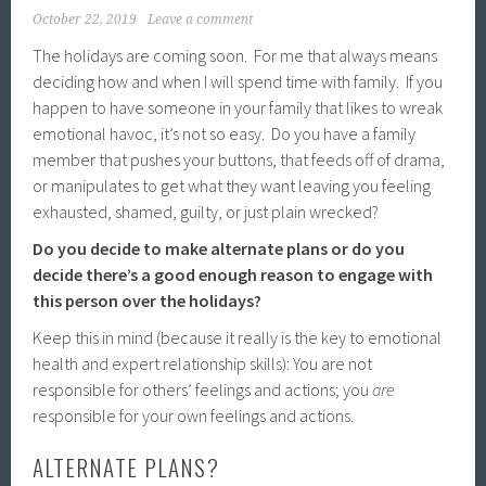
October 22, 2019
Leave a comment
The holidays are coming soon. For me that always means
deciding how and when I will spend time with family. If you
happen to have someone in your family that likes to wreak
emotional havoc, it’s not so easy. Do you have a family
member that pushes your buttons, that feeds off of drama,
or manipulates to get what they want leaving you feeling
exhausted, shamed, guilty, or just plain wrecked?
Do you decide to make alternate plans or do you
decide there’s a good enough reason to engage with
this person over the holidays?
Keep this in mind (because it really is the key to emotional
health and expert relationship skills): You are not
responsible for others’ feelings and actions; you
are
responsible for your own feelings and actions.
ALTERNATE PLANS?