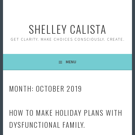
Skip
to
content
SHELLEY CALISTA
GET CLARITY. MAKE CHOICES CONSCIOUSLY. CREATE.
MENU
MONTH:
OCTOBER 2019
HOW TO MAKE HOLIDAY PLANS WITH
DYSFUNCTIONAL FAMILY.