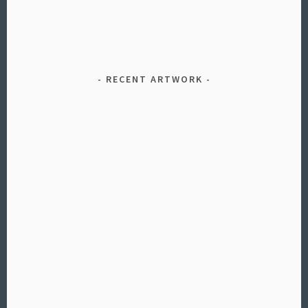
RECENT ARTWORK