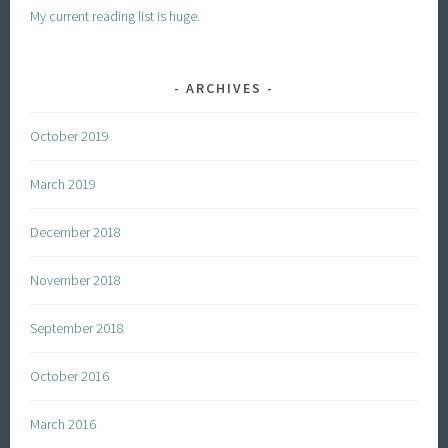
My current reading list is huge.
ARCHIVES
October 2019
March 2019
December 2018
November 2018
September 2018
October 2016
March 2016