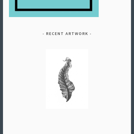
RECENT ARTWORK