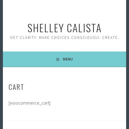
Skip
to
content
SHELLEY CALISTA
GET CLARITY. MAKE CHOICES CONSCIOUSLY. CREATE.
MENU
CART
[woocommerce_cart]