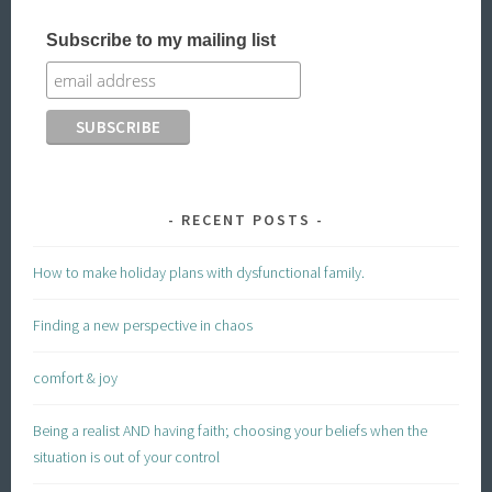
Subscribe to my mailing list
RECENT POSTS
How to make holiday plans with dysfunctional family.
Finding a new perspective in chaos
comfort & joy
Being a realist AND having faith; choosing your beliefs when the
situation is out of your control