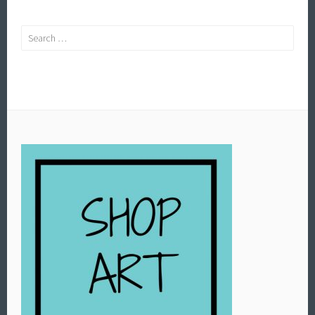
Search
for: